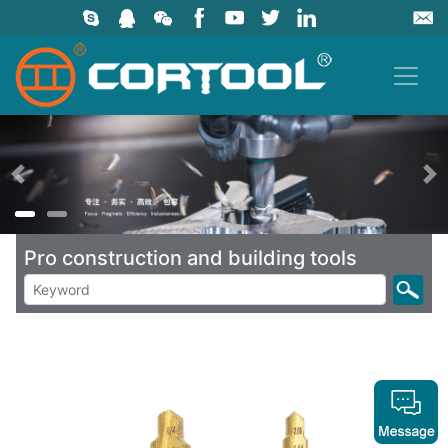
上一页
Pro construction and building tools