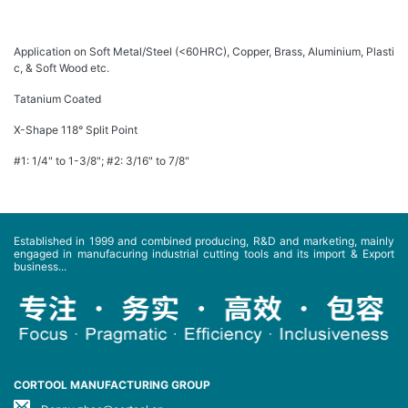
Application on Soft Metal/Steel (<60HRC), Copper, Brass, Aluminium, Plasti
c, & Soft Wood etc.
Tatanium Coated
X-Shape 118° Split Point
#1: 1/4" to 1-3/8"; #2: 3/16" to 7/8"
Established in 1999 and combined producing, R&D and marketing, mainly
engaged in manufacuring industrial cutting tools and its import & Export
business...
CORTOOL MANUFACTURING GROUP