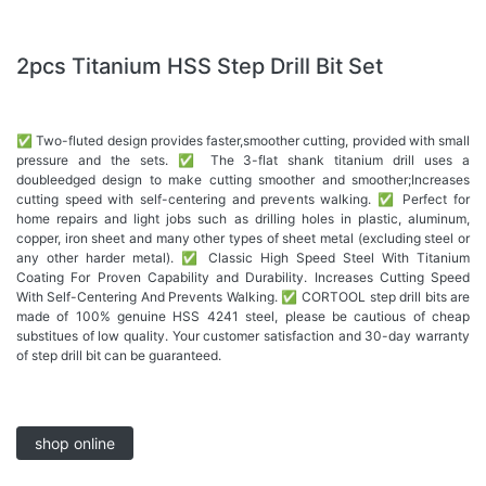
2pcs Titanium HSS Step Drill Bit Set
✅ Two-fluted design provides faster,smoother cutting, provided with small
pressure and the sets. ✅ The 3-flat shank titanium drill uses a
doubleedged design to make cutting smoother and smoother;Increases
cutting speed with self-centering and prevents walking. ✅ Perfect for
home repairs and light jobs such as drilling holes in plastic, aluminum,
copper, iron sheet and many other types of sheet metal (excluding steel or
any other harder metal). ✅ Classic High Speed Steel With Titanium
Coating For Proven Capability and Durability. Increases Cutting Speed
With Self-Centering And Prevents Walking. ✅ CORTOOL step drill bits are
made of 100% genuine HSS 4241 steel, please be cautious of cheap
substitues of low quality. Your customer satisfaction and 30-day warranty
of step drill bit can be guaranteed.
shop online