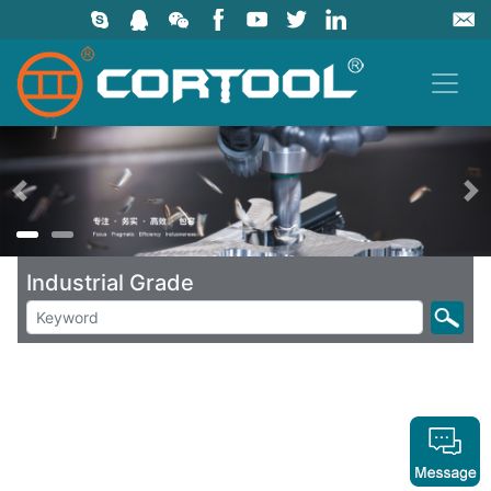
上一页
Industrial Grade