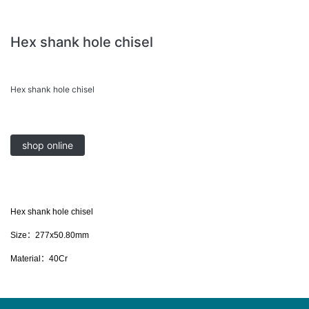
Hex shank hole chisel
Hex shank hole chisel
shop online
Hex shank hole chisel
Size：277x50.80mm
Material：40Cr