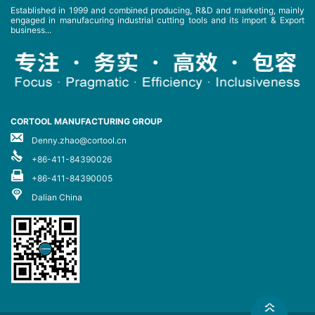
Established in 1999 and combined producing, R&D and marketing, mainly
engaged in manufacuring industrial cutting tools and its import & Export
business...
CORTOOL MANUFACTURING GROUP
Denny.zhao@cortool.cn
+86-411-84390026
+86-411-84390005
Dalian China