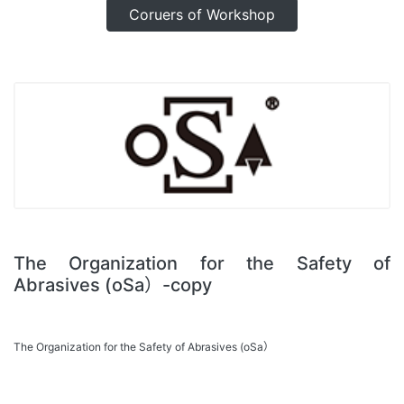
Coruers of Workshop
The Organization for the Safety of
Abrasives (oSa）-copy
The Organization for the Safety of Abrasives (oSa）