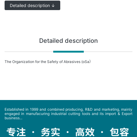
Detailed description ↓
Detailed description
The Organization for the Safety of Abrasives (oSa）
Established in 1999 and combined producing, R&D and marketing, mainly
engaged in manufacuring industrial cutting tools and its import & Export
business...