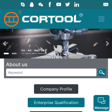
上一页
About us
Company Profile
Enterprise Qualification