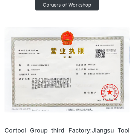
Coruers of Workshop
Cortool Group third Factory:Jiangsu Tool