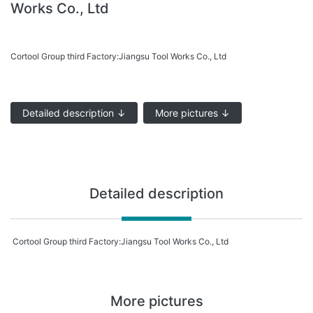
Works Co., Ltd
Cortool Group third Factory:Jiangsu Tool Works Co., Ltd
Detailed description ↓
More pictures ↓
Detailed description
Cortool Group third Factory:Jiangsu Tool Works Co., Ltd
More pictures