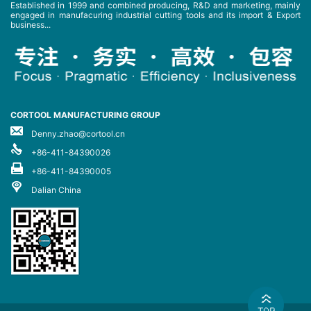
Established in 1999 and combined producing, R&D and marketing, mainly
engaged in manufacuring industrial cutting tools and its import & Export
business...
CORTOOL MANUFACTURING GROUP
Denny.zhao@cortool.cn
+86-411-84390026
+86-411-84390005
Dalian China