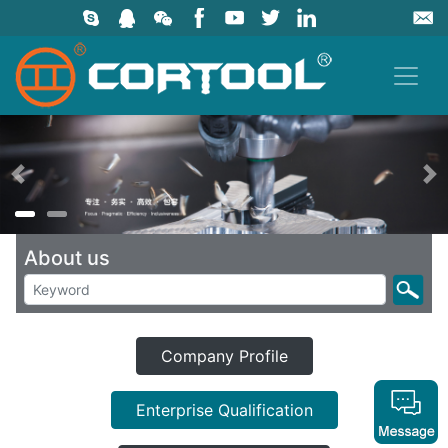
上一页
About us
Company Profile
Enterprise Qualification