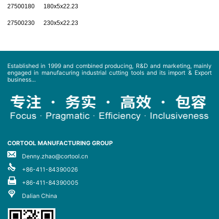
27500180 180x5x22.23
27500230 230x5x22.23
Established in 1999 and combined producing, R&D and marketing, mainly
engaged in manufacuring industrial cutting tools and its import & Export
business...
CORTOOL MANUFACTURING GROUP
Denny.zhao@cortool.cn
+86-411-84390026
+86-411-84390005
Dalian China