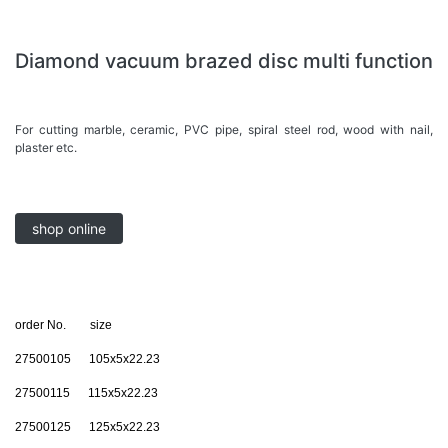
Diamond vacuum brazed disc multi function
For cutting marble, ceramic, PVC pipe, spiral steel rod, wood with nail,
plaster etc.
shop online
order No. size
27500105 105x5x22.23
27500115 115x5x22.23
27500125 125x5x22.23