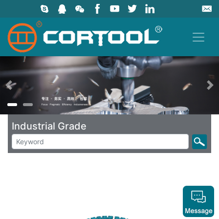
上一页
Industrial Grade