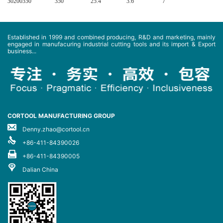
30200350
350
25.4
3.6
7
Established in 1999 and combined producing, R&D and marketing, mainly
engaged in manufacuring industrial cutting tools and its import & Export
business...
CORTOOL MANUFACTURING GROUP
Denny.zhao@cortool.cn
+86-411-84390026
+86-411-84390005
Dalian China