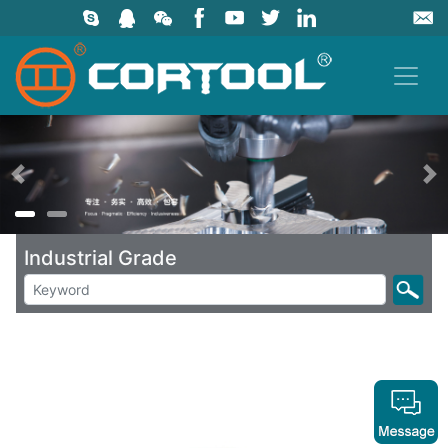
上一页
Industrial Grade