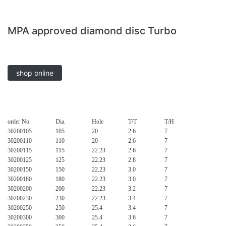
MPA approved diamond disc Turbo
shop online
order No.
Dia.
Hole
T/T
T/H
30200105
105
20
2.6
7
30200110
110
20
2.6
7
30200115
115
22.23
2.6
7
30200125
125
22.23
2.8
7
30200150
150
22.23
3.0
7
30200180
180
22.23
3.0
7
30200200
200
22.23
3.2
7
30200230
230
22.23
3.4
7
30200250
250
25.4
3.4
7
30200300
300
25.4
3.6
7