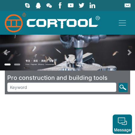
上一页
Pro construction and building tools