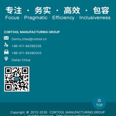
CORTOOL MANUFACTURING GROUP
Denny.zhao@cortool.cn
+86-411-84390026
+86-411-84390005
Dalian China
Copyright © 2013-2026
CORTOOL MANUFACTURING GROUP
｜ all rights reserved
（http://www.cortool.cn）