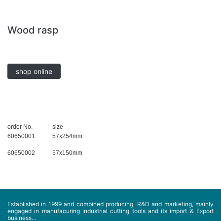
Wood rasp
shop online
order No.
size
60650001
57x254mm
60650002
57x150mm
Established in 1999 and combined producing, R&D and marketing, mainly
engaged in manufacuring industrial cutting tools and its import & Export
business...