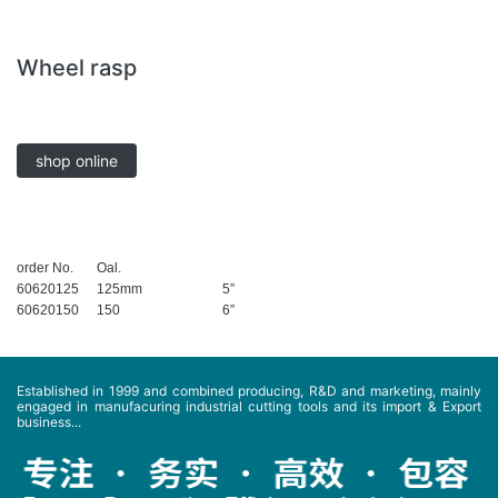
Wheel rasp
shop online
order No.
Oal.
60620125
125mm
5”
60620150
150
6”
Established in 1999 and combined producing, R&D and marketing, mainly
engaged in manufacuring industrial cutting tools and its import & Export
business...