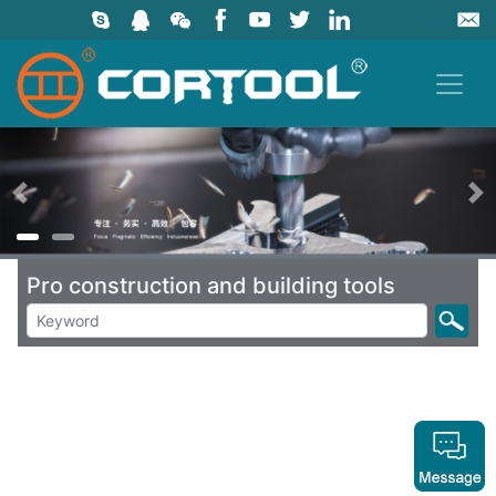
上一页
Pro construction and building tools