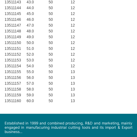
13511143
43.0
50
12
13511144
44.0
50
12
13511145
45.0
50
12
13511146
46.0
50
12
13511147
47.0
50
12
13511148
48.0
50
12
13511149
49.0
50
12
13511150
50.0
50
12
13511151
51.0
50
12
13511152
52.0
50
12
13511153
53.0
50
12
13511154
54.0
50
12
13511155
55.0
50
13
13511156
56.0
50
13
13511157
57.0
50
13
13511158
58.0
50
13
13511159
59.0
50
13
13511160
60.0
50
13
Established in 1999 and combined producing, R&D and marketing, mainly
engaged in manufacuring industrial cutting tools and its import & Export
business...