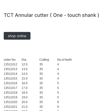
TCT Annular cutter ( One - touch shank )
shop online
order No.
Dia.
Cutting
No.of teeth
13511012
12.0
35
4
13511013
13.0
35
4
13511014
14.0
35
4
13511015
15.0
35
4
13511016
16.0
35
5
13511017
17.0
35
5
13511018
18.0
35
5
13511019
19.0
35
5
13511020
20.0
35
6
13511021
21.0
35
6