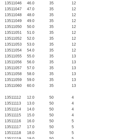
13511046
46.0
35
12
13511047
47.0
35
12
13511048
48.0
35
12
13511049
49.0
35
12
13511050
50.0
35
12
13511051
51.0
35
12
13511052
52.0
35
12
13511053
53.0
35
12
13511054
54.0
35
12
13511055
55.0
35
13
13511056
56.0
35
13
13511057
57.0
35
13
13511058
58.0
35
13
13511059
59.0
35
13
13511060
60.0
35
13
13511112
12.0
50
4
13511113
13.0
50
4
13511114
14.0
50
4
13511115
15.0
50
4
13511116
16.0
50
5
13511117
17.0
50
5
13511118
18.0
50
5
13511119
19.0
50
5