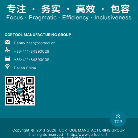
CORTOOL MANUFACTURING GROUP
Denny.zhao@cortool.cn
+86-411-84390026
+86-411-84390005
Dalian China
Copyright © 2013-2026
CORTOOL MANUFACTURING GROUP
｜ all rights reserved
（http://www.cortool.cn）