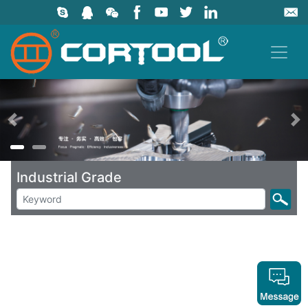
上一页
Industrial Grade