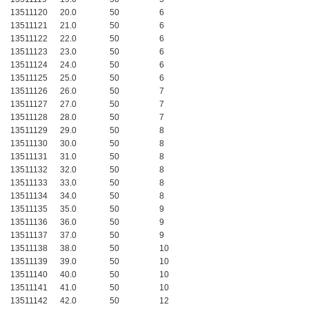
13511120
20.0
50
6
13511121
21.0
50
6
13511122
22.0
50
6
13511123
23.0
50
6
13511124
24.0
50
6
13511125
25.0
50
6
13511126
26.0
50
7
13511127
27.0
50
7
13511128
28.0
50
7
13511129
29.0
50
8
13511130
30.0
50
8
13511131
31.0
50
8
13511132
32.0
50
8
13511133
33.0
50
8
13511134
34.0
50
8
13511135
35.0
50
9
13511136
36.0
50
9
13511137
37.0
50
9
13511138
38.0
50
10
13511139
39.0
50
10
13511140
40.0
50
10
13511141
41.0
50
10
13511142
42.0
50
12