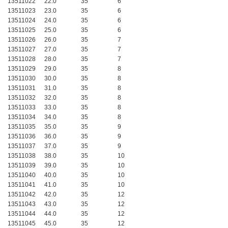
13511022
22.0
35
6
13511023
23.0
35
6
13511024
24.0
35
6
13511025
25.0
35
6
13511026
26.0
35
7
13511027
27.0
35
7
13511028
28.0
35
7
13511029
29.0
35
8
13511030
30.0
35
8
13511031
31.0
35
8
13511032
32.0
35
8
13511033
33.0
35
8
13511034
34.0
35
8
13511035
35.0
35
9
13511036
36.0
35
9
13511037
37.0
35
9
13511038
38.0
35
10
13511039
39.0
35
10
13511040
40.0
35
10
13511041
41.0
35
10
13511042
42.0
35
12
13511043
43.0
35
12
13511044
44.0
35
12
13511045
45.0
35
12