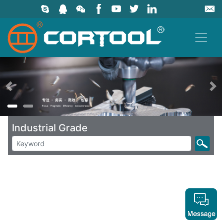
上一页
Industrial Grade