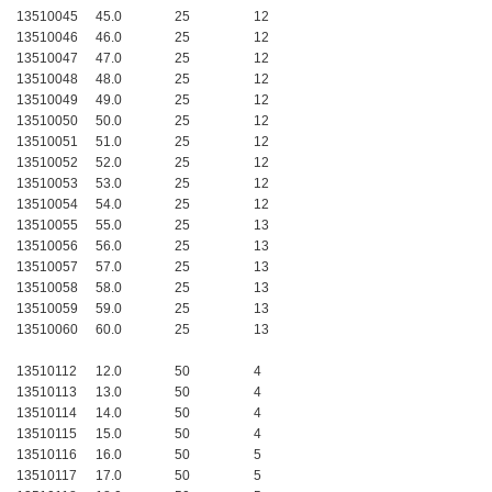
13510045
45.0
25
12
13510046
46.0
25
12
13510047
47.0
25
12
13510048
48.0
25
12
13510049
49.0
25
12
13510050
50.0
25
12
13510051
51.0
25
12
13510052
52.0
25
12
13510053
53.0
25
12
13510054
54.0
25
12
13510055
55.0
25
13
13510056
56.0
25
13
13510057
57.0
25
13
13510058
58.0
25
13
13510059
59.0
25
13
13510060
60.0
25
13
13510112
12.0
50
4
13510113
13.0
50
4
13510114
14.0
50
4
13510115
15.0
50
4
13510116
16.0
50
5
13510117
17.0
50
5