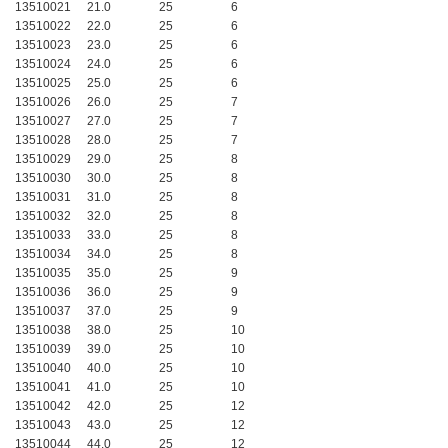
13510021
21.0
25
6
13510022
22.0
25
6
13510023
23.0
25
6
13510024
24.0
25
6
13510025
25.0
25
6
13510026
26.0
25
7
13510027
27.0
25
7
13510028
28.0
25
7
13510029
29.0
25
8
13510030
30.0
25
8
13510031
31.0
25
8
13510032
32.0
25
8
13510033
33.0
25
8
13510034
34.0
25
8
13510035
35.0
25
9
13510036
36.0
25
9
13510037
37.0
25
9
13510038
38.0
25
10
13510039
39.0
25
10
13510040
40.0
25
10
13510041
41.0
25
10
13510042
42.0
25
12
13510043
43.0
25
12
13510044
44.0
25
12