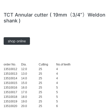
TCT Annular cutter ( 19mm（3/4”）Weldon
shank )
shop online
order No.
Dia.
Cutting
No.of teeth
13510012
12.0
25
4
13510013
13.0
25
4
13510014
14.0
25
4
13510015
15.0
25
4
13510016
16.0
25
5
13510017
17.0
25
5
13510018
18.0
25
5
13510019
19.0
25
5
13510020
20.0
25
6