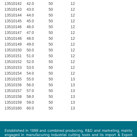
13510142
42.0
50
12
13510143
43.0
50
12
13510144
44.0
50
12
13510145
45.0
50
12
13510146
46.0
50
12
13510147
47.0
50
12
13510148
48.0
50
12
13510149
49.0
50
12
13510150
50.0
50
12
13510151
51.0
50
12
13510152
52.0
50
12
13510153
53.0
50
12
13510154
54.0
50
12
13510155
55.0
50
13
13510156
56.0
50
13
13510157
57.0
50
13
13510158
58.0
50
13
13510159
59.0
50
13
13510160
60.0
50
13
Established in 1999 and combined producing, R&D and marketing, mainly
engaged in manufacuring industrial cutting tools and its import & Export