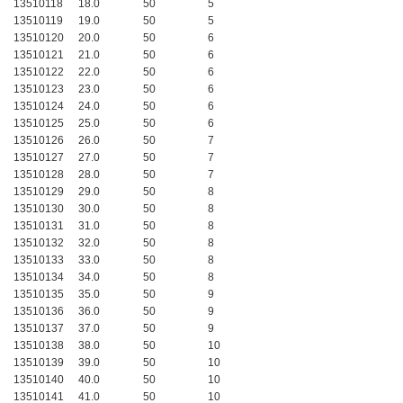
13510118
18.0
50
5
13510119
19.0
50
5
13510120
20.0
50
6
13510121
21.0
50
6
13510122
22.0
50
6
13510123
23.0
50
6
13510124
24.0
50
6
13510125
25.0
50
6
13510126
26.0
50
7
13510127
27.0
50
7
13510128
28.0
50
7
13510129
29.0
50
8
13510130
30.0
50
8
13510131
31.0
50
8
13510132
32.0
50
8
13510133
33.0
50
8
13510134
34.0
50
8
13510135
35.0
50
9
13510136
36.0
50
9
13510137
37.0
50
9
13510138
38.0
50
10
13510139
39.0
50
10
13510140
40.0
50
10
13510141
41.0
50
10