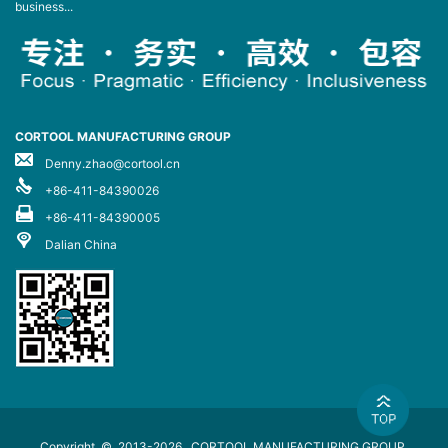
business...
CORTOOL MANUFACTURING GROUP
Denny.zhao@cortool.cn
+86-411-84390026
+86-411-84390005
Dalian China
Copyright © 2013-2026
CORTOOL MANUFACTURING GROUP