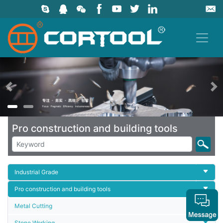
上一页
Pro construction and building tools
Industrial Grade
Pro construction and building tools
Metal Cutting
Stone Working