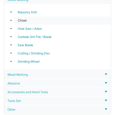
Masonry Drill
Chisel
Hole Saw / Arbor
Carbide Grit File / Blade
Saw Blade
Cutting / Grinding Disc
Grinding Wheel
Wood Working
Abrasive
Accessories and Hand Tools
Tools Set
Other