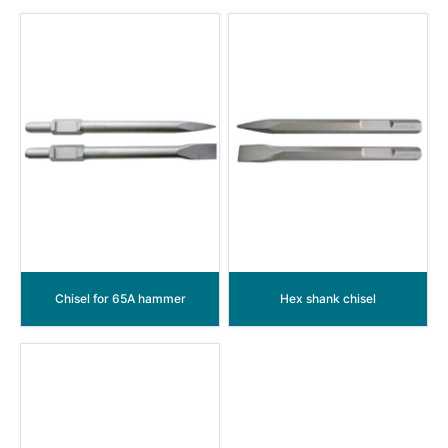
Chisel for 65A hammer
Hex shank chisel