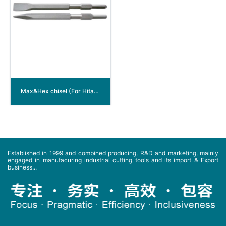
Max&Hex chisel (For Hitachi machine PR-38)
Established in 1999 and combined producing, R&D and marketing, mainly
engaged in manufacuring industrial cutting tools and its import & Export
business...