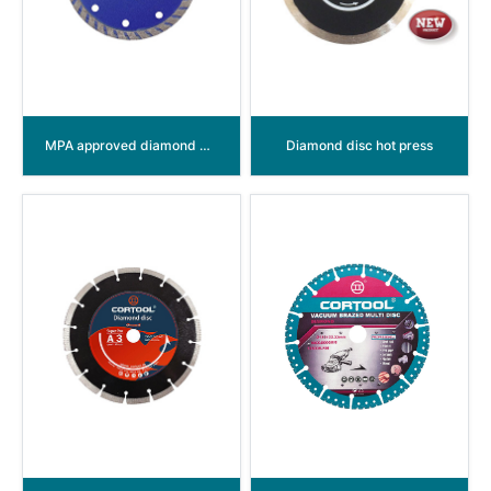
MPA approved diamond disc Turbo
Diamond disc hot press