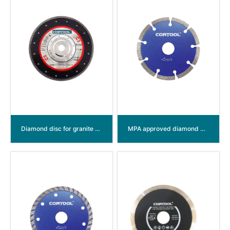
Diamond disc for granite with aluminum flange
MPA approved diamond disc Segmented