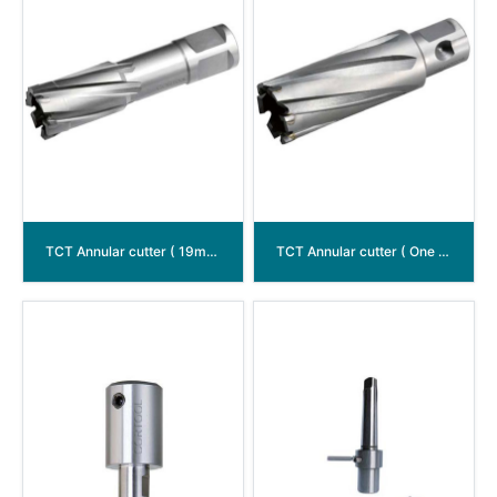
TCT Annular cutter ( 19mm（3/4”）Weldon shank )
TCT Annular cutter ( One - touch shank )