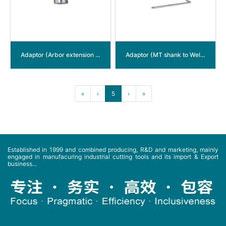
Adaptor (Arbor extension for Weldon shank)
Adaptor (MT shank to Weldon shank)
«
‹
5
›
»
Established in 1999 and combined producing, R&D and marketing, mainly
engaged in manufacuring industrial cutting tools and its import & Export
business...