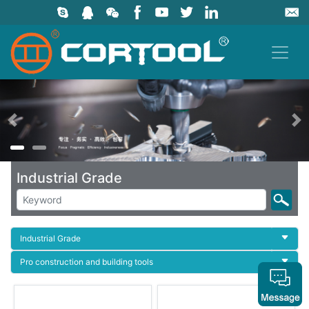
上一页
Industrial Grade
Industrial Grade
Pro construction and building tools