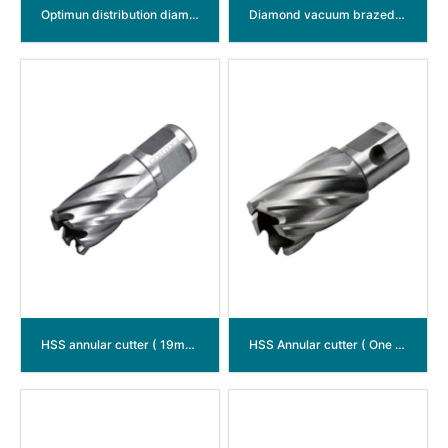
Optimun distribution diamond disc
Diamond vacuum brazed disc multi function
HSS annular cutter ( 19mm（3/4”）Weldon shank )
HSS Annular cutter ( One - touch shank )